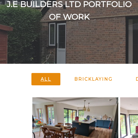
J.E BUILDERS LTD PORTFOLIO
OF WORK
ALL
BRICKLAYING