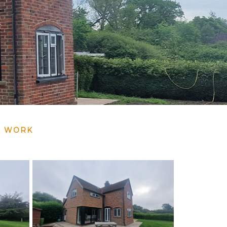
G WORK