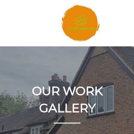
OUR WORK
GALLERY