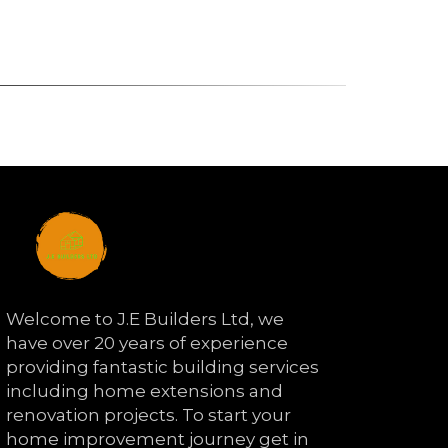
Welcome to J.E Builders Ltd, we
have over 20 years of experience
providing fantastic building services
including home extensions and
renovation projects. To start your
home improvement journey get in