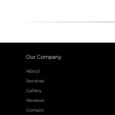
Our Company
About
Services
Gallery
Reviews
Contact