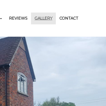
REVIEWS
GALLERY
CONTACT