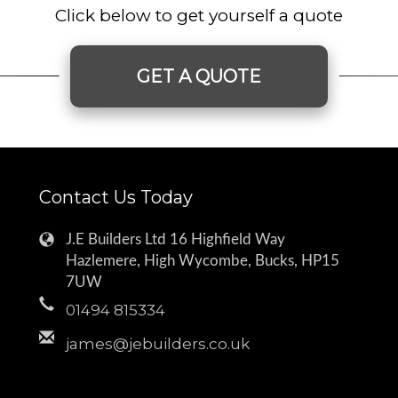
Click below to get yourself a quote
GET A QUOTE
Contact Us Today
J.E Builders Ltd 16 Highfield Way
Hazlemere, High Wycombe, Bucks, HP15
7UW
01494 815334
james@jebuilders.co.uk