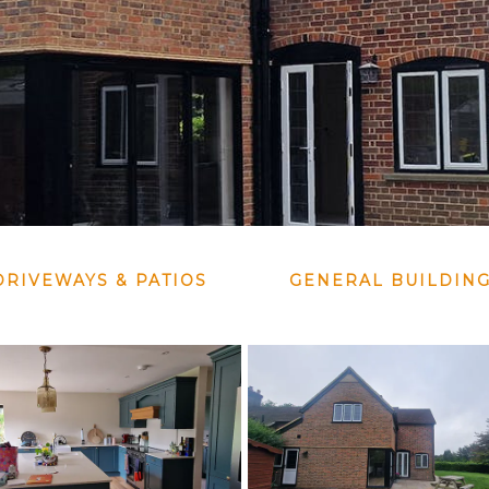
DRIVEWAYS & PATIOS
GENERAL BUILDIN