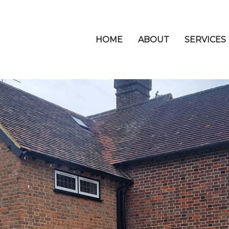
HOME
ABOUT
SERVICES